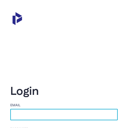
Login
EMAIL