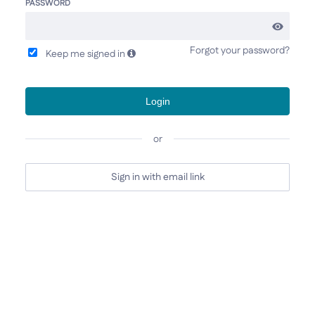
PASSWORD
Forgot your password?
Keep me signed in
Login
or
Sign in with email link